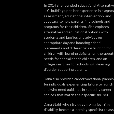
In 2014 she founded Educational Alternativ
LLC, building upon her experience in diagnos
assessment, educational intervention, and
advocacy to help parents find schools and
programs for their children. She explores
alternative and educational options with
students and families and advises on
appropriate day and boarding school
placements and differential instruction for
children with learning deficits; on therapeut
needs for special needs children, and on
college searches for schools with learning
disorder support programs.
Dana also provides career vocational planni
for individuals experiencing failure to launch
and who need guidance in selecting career
choices that match their specific skill set.
Dana Stahl, who struggled from a learning
disability, became a learning specialist to ass