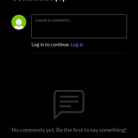
Log in to continue.
Log in
No comments yet. Be the first to say something!