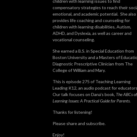
children with learning issues to find
compensatory strategies to reach their socia
emotional, and academic potential. She also
provides life coaching and counseling for
children with learning disabilities, Autism,
ADHD, and Dyslexia, as well as career and
vocational counseling.
She earned a B.S. in Special Education from
Boston University and a Masters of Educati
Diagnostic Prescriptive Clinician from The
College of William and Mary.
This is episode 275 of Teaching Learning
Leading K12, an audio podcast for educators
Our talk focuses on Dana's book,
The ABCs of
Learning Issues: A Practical Guide for Parents
.
Thanks for listening!
Please share and subscribe.
Enjoy!