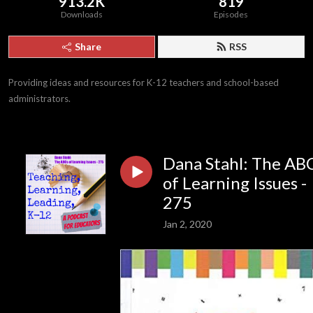
913.2K
819
Downloads
Episodes
Share
RSS
Providing ideas and resources for K-12 teachers and school-based 
administrators.
Dana Stahl: The AB
of Learning Issues -
275
Jan 2, 2020