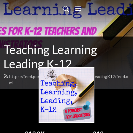
Teaching Learning
Leading K-12
https://feed.podbean.com/TeachingLearningLeadingK12/feed.x
ml