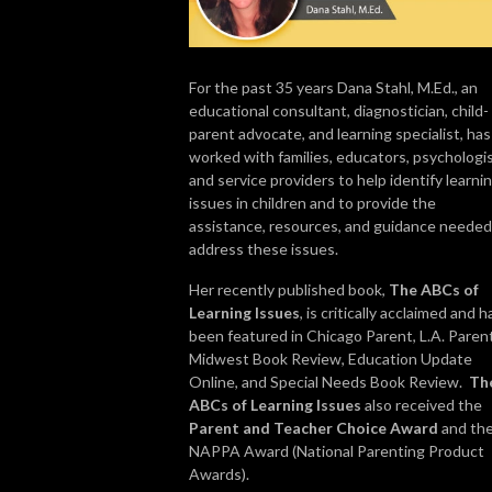
For the past 35 years Dana Stahl, M.Ed., an
educational consultant, diagnostician, child-
parent advocate, and learning specialist, has
worked with families, educators, psychologis
and service providers to help identify learni
issues in children and to provide the
assistance, resources, and guidance needed
address these issues.
Her recently published book,
The ABCs of
Learning Issues
, is critically acclaimed and h
been featured in Chicago Parent, L.A. Parent
Midwest Book Review, Education Update
Online, and Special Needs Book Review.
Th
ABCs of Learning Issues
also received the
Parent and Teacher Choice Award
and th
NAPPA Award (National Parenting Product
Awards).