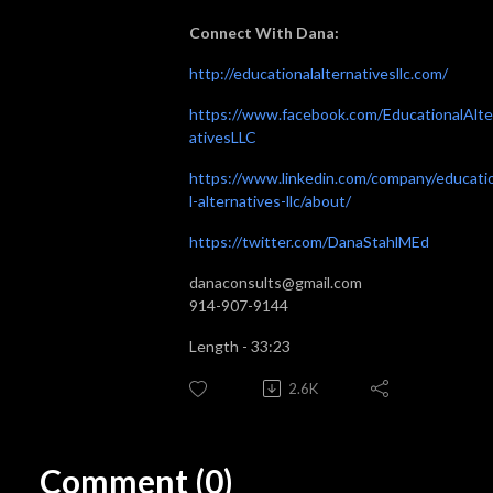
Connect With Dana:
http://educationalalternativesllc.com/
https://www.facebook.com/EducationalAlte
ativesLLC
https://www.linkedin.com/company/educati
l-alternatives-llc/about/
https://twitter.com/DanaStahlMEd
danaconsults@gmail.com
914-907-9144
Length - 33:23
2.6K
Comment (0)