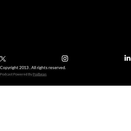
Copyright 2013 . All rights reserved.
Podcast Powered By
Podbean