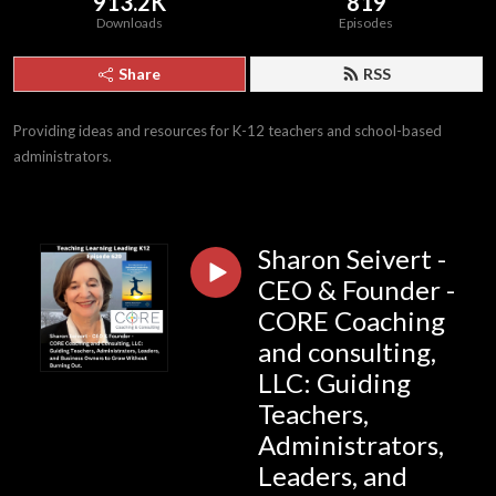
913.2K
819
Downloads
Episodes
Share
RSS
Providing ideas and resources for K-12 teachers and school-based 
administrators.
Sharon Seivert -
CEO & Founder -
CORE Coaching
and consulting,
LLC: Guiding
Teachers,
Administrators,
Leaders, and