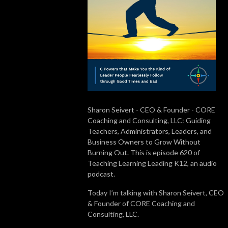
Sharon Seivert - CEO & Founder - CORE
Coaching and Consulting, LLC: Guiding
Teachers, Administrators, Leaders, and
Business Owners to Grow Without
Burning Out. This is episode 620 of
Teaching Learning Leading K12, an audio
podcast.
Today I’m talking with Sharon Seivert, CEO
& Founder of CORE Coaching and
Consulting, LLC.