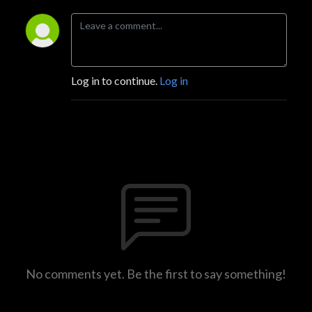
Log in to continue.
Log in
No comments yet. Be the first to say something!