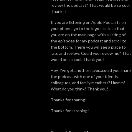
review the podcast? That would be so cool.
Thanks!
If you are listening on Apple Podcasts on
your phone, go to the logo - click so that
you are on the main page with a listing of
the episodes for my podcast and scroll to
the bottom. There you will see a place to
rate and review. Could you review me? That
would be so cool. Thank you!
Hey, I've got another favor...could you share
the podcast with one of your friends,
colleagues, and family members? Hmmm?
What do you think? Thank you!
Thanks for sharing!
Thanks for listening!