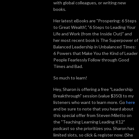
with global colleagues, or writing new
books.
Her latest eBooks are "Prospering: 6 Steps
to Great Wealth", "6 Steps to Leading Your
Life and Work (from the Inside Out)" and
her most recent book is
The Superpower of
Balanced Leadership in Unbalanced Times:
6 Powers that Make You the Kind of Leader
People Fearlessly Follow through Good
Times and Bad.
So much to learn!
Hey, Sharon is offering a free "Leadership
Breakthrough" session (value $350) to my
listeners who want to learn more. Go
here
and be sure to note that you heard about
this special offer from Steven Miletto on
the "Teaching Learning Leading K12"
podcast so she prioritizes you. Sharon has
limited slots, so click & register now. (She