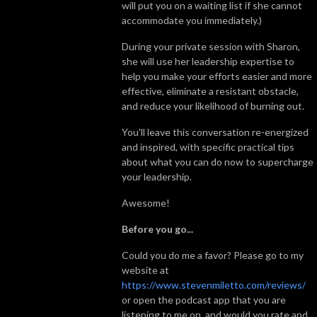
will put you on a waiting list if she cannot
accommodate you immediately.)
During your private session with Sharon,
she will use her leadership expertise to
help you make your efforts easier and more
effective, eliminate a resistant obstacle,
and reduce your likelihood of burning out.
You'll leave this conversation re-energized
and inspired, with specific practical tips
about what you can do now to supercharge
your leadership.
Awesome!
Before you go...
Could you do me a favor? Please go to my
website at
https://www.stevenmiletto.com/reviews/
or open the podcast app that you are
listening to me on, and would you rate and