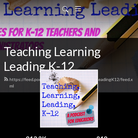
Teaching Learning
Leading K-12
https://feed.podbean.com/TeachingLearningLeadingK12/feed.x
ml