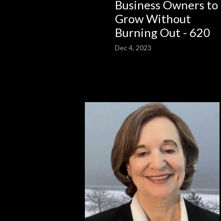
Business Owners to
Grow Without
Burning Out - 620
Dec 4, 2023