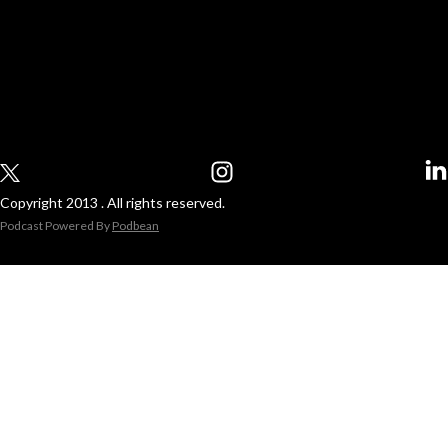
Copyright 2013 . All rights reserved.
Podcast Powered By
Podbean