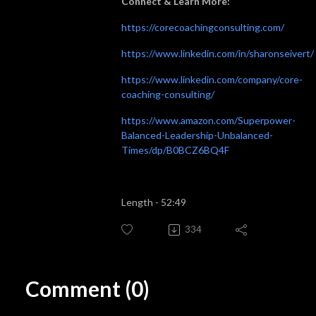
Connect & Learn More:
https://corecoachingconsulting.com/
https://www.linkedin.com/in/sharonseivert/
https://www.linkedin.com/company/core-
coaching-consulting/
https://www.amazon.com/Superpower-
Balanced-Leadership-Unbalanced-
Times/dp/B0BCZ6BQ4F
Length - 52:49
334
Comment (0)