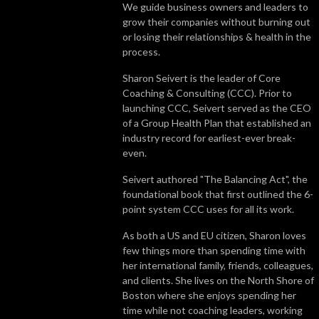
We guide business owners and leaders to
grow their companies without burning out
or losing their relationships & health in the
process.
Sharon Seivert is the leader of Core
Coaching & Consulting (CCC). Prior to
launching CCC, Seivert served as the CEO
of a Group Health Plan that established an
industry record for earliest-ever break-
even.
Seivert authored "The Balancing Act", the
foundational book that first outlined the 6-
point system CCC uses for all its work.
As both a US and EU citizen, Sharon loves
few things more than spending time with
her international family, friends, colleagues,
and clients. She lives on the North Shore of
Boston where she enjoys spending her
time while not coaching leaders, working